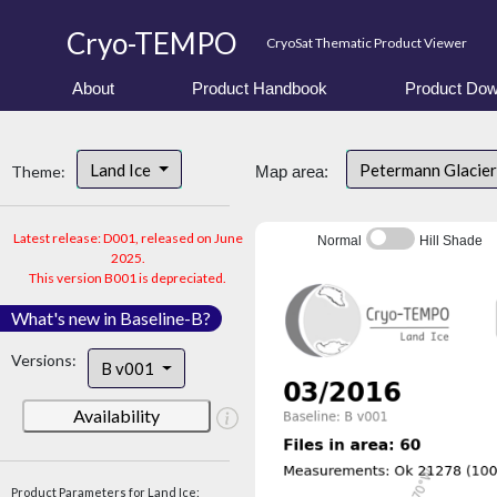
Cryo-TEMPO
CryoSat Thematic Product Viewer
About
Product Handbook
Product Dow
Land Ice
Petermann Glacier
Theme:
Map area:
Latest release: D001, released on June
Normal
Hill Shade
2025.
This version B001 is depreciated.
What's new in Baseline-B?
Versions:
B v001
Availability
Product Parameters for Land Ice: