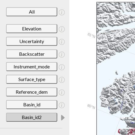
All
Elevation
Uncertainty
Backscatter
Instrument_mode
Surface_type
Reference_dem
Basin_id
Basin_id2