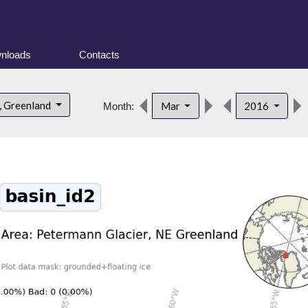
nloads
Contacts
, Greenland
Mar
2016
Month: