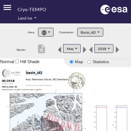
Cryo-TEMPO
Land Ice
About
Basin_id2
Area:
Parameter:
Product Handbook
description
May
2018
Month:
Product Downloads
Normal
Hill Shade
Map
Statistics
Contacts