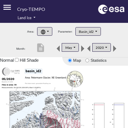
Cryo-TEMPO
Land Ice
About
Basin_id2
Area:
Parameter:
Product Handbook
description
May
2020
Month:
Product Downloads
Normal
Hill Shade
Map
Statistics
Contacts