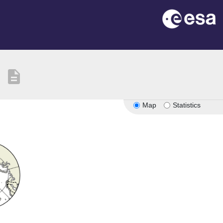
description
Map
Statistics