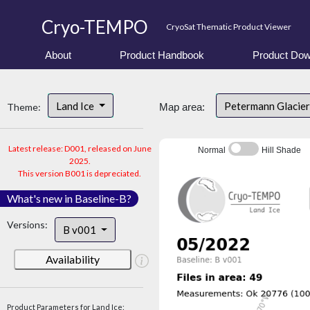
Cryo-TEMPO
CryoSat Thematic Product Viewer
About
Product Handbook
Product Dow
Land Ice
Petermann Glacier
Theme:
Map area:
Latest release: D001, released on June
Normal
Hill Shade
2025.
This version B001 is depreciated.
What's new in Baseline-B?
Versions:
B v001
Availability
Product Parameters for Land Ice: