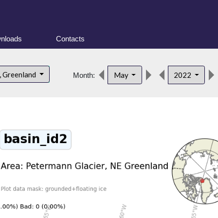
nloads
Contacts
, Greenland
May
2022
Month: