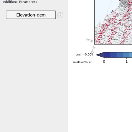
Additional Parameters
Elevation-dem