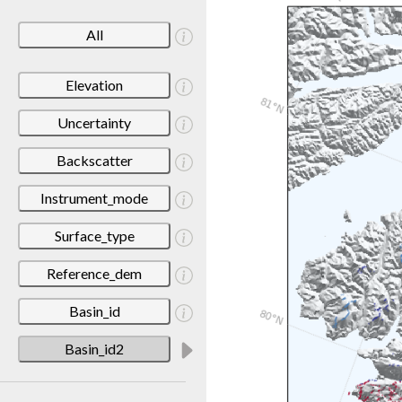
All
Elevation
Uncertainty
Backscatter
Instrument_mode
Surface_type
Reference_dem
Basin_id
Basin_id2