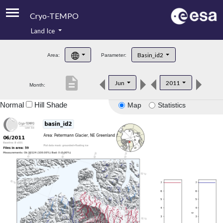
Cryo-TEMPO
Land Ice
About
Basin_id2
Area:
Parameter:
Product Handbook
description
Jun
2011
Month:
Product Downloads
Normal
Hill Shade
Map
Statistics
Contacts