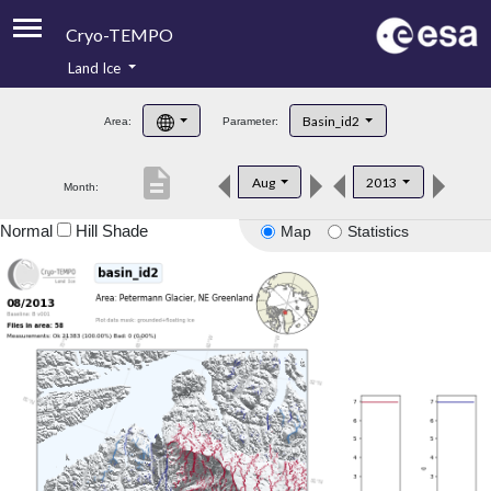
Cryo-TEMPO
Land Ice
About
Basin_id2
Area:
Parameter:
Product Handbook
description
Aug
2013
Month:
Product Downloads
Normal
Hill Shade
Map
Statistics
Contacts