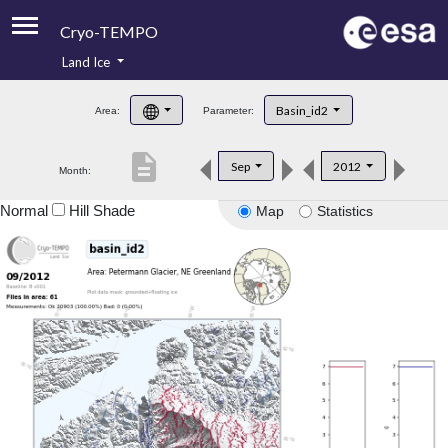
Cryo-TEMPO
Land Ice
About
Basin_id2
Area:
Parameter:
Product Handbook
description
Sep
2012
Month:
Product Downloads
Normal
Hill Shade
Map
Statistics
Contacts