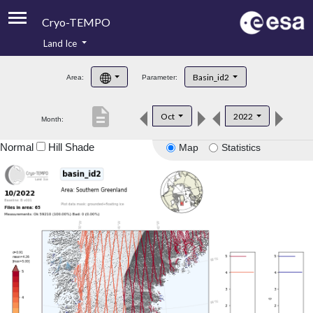
Cryo-TEMPO
Land Ice
About
Basin_id2
Area:
Parameter:
Product Handbook
description
Oct
2022
Month:
Product Downloads
Normal
Hill Shade
Map
Statistics
Contacts