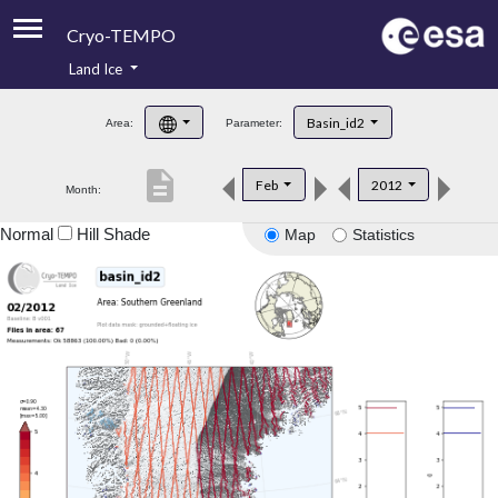
Cryo-TEMPO
Land Ice
About
Basin_id2
Area:
Parameter:
Product Handbook
description
Feb
2012
Month:
Product Downloads
Normal
Hill Shade
Map
Statistics
Contacts