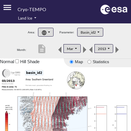
Cryo-TEMPO
Land Ice
About
Basin_id2
Area:
Parameter:
Product Handbook
description
Mar
2013
Month:
Product Downloads
Normal
Hill Shade
Map
Statistics
Contacts