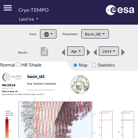
Cryo-TEMPO
Land Ice
About
Basin_id2
Area:
Parameter:
Product Handbook
description
Apr
2014
Month:
Product Downloads
Normal
Hill Shade
Map
Statistics
Contacts