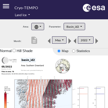
Cryo-TEMPO
Land Ice
About
Basin_id2
Area:
Parameter:
Product Handbook
description
May
2022
Month:
Product Downloads
Normal
Hill Shade
Map
Statistics
Contacts