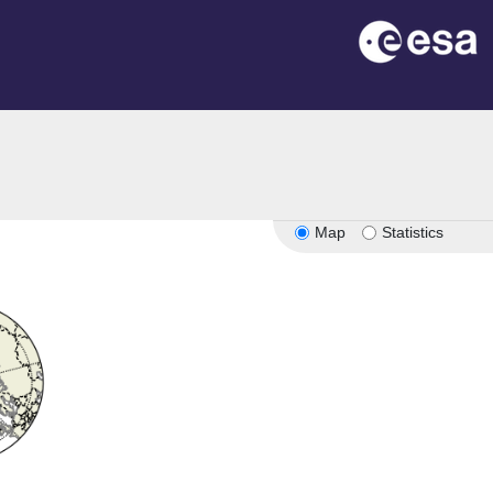
Map
Statistics