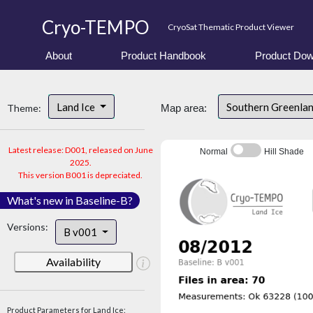
Cryo-TEMPO
CryoSat Thematic Product Viewer
About
Product Handbook
Product Dow
Land Ice
Southern Greenla
Theme:
Map area:
Latest release: D001, released on June
Normal
Hill Shade
2025.
This version B001 is depreciated.
What's new in Baseline-B?
Versions:
B v001
Availability
Product Parameters for Land Ice: