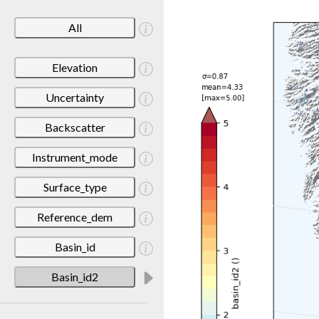
All
Elevation
Uncertainty
Backscatter
Instrument_mode
Surface_type
Reference_dem
Basin_id
Basin_id2