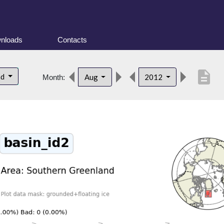
nloads
Contacts
description
nd
Aug
2012
Month: