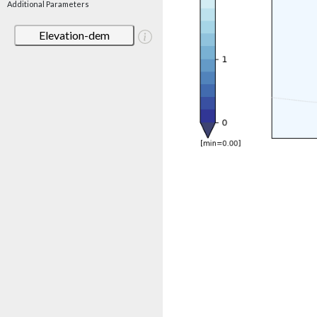
Additional Parameters
Elevation-dem