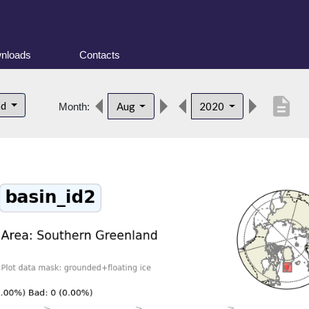
nloads
Contacts
description
nd
Aug
2020
Month: