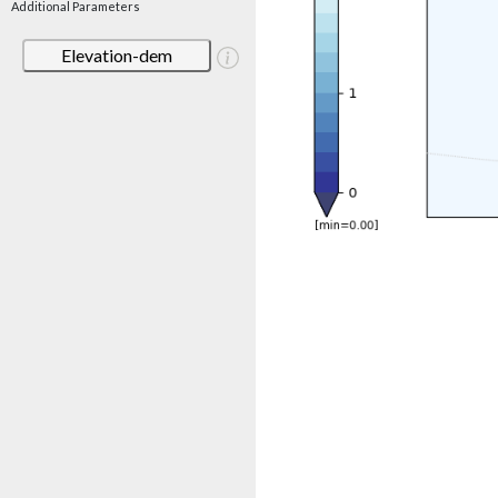
Additional Parameters
Elevation-dem