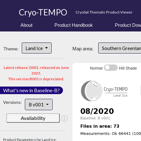
Cryo-TEMPO
CryoSat Thematic Product Viewer
About
Product Handbook
Product Dow
Land Ice
Southern Greenla
Theme:
Map area:
Latest release: D001, released on June
Normal
Hill Shade
2025.
This version B001 is depreciated.
What's new in Baseline-B?
Versions:
B v001
Availability
Product Parameters for Land Ice: