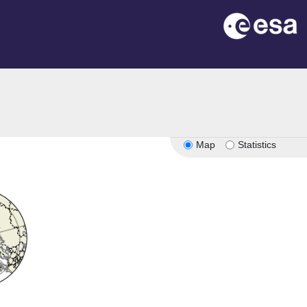
Map
Statistics