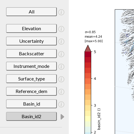
All
Elevation
Uncertainty
Backscatter
Instrument_mode
Surface_type
Reference_dem
Basin_id
Basin_id2