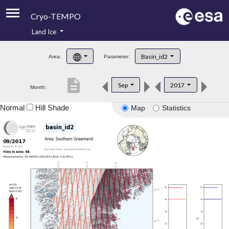
Cryo-TEMPO
Land Ice
About
Basin_id2
Area:
Parameter:
Product Handbook
description
Sep
2017
Month:
Product Downloads
Normal
Hill Shade
Map
Statistics
Contacts