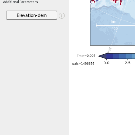
Additional Parameters
Elevation-dem