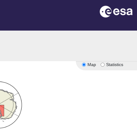
Map
Statistics