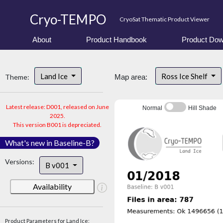
Cryo-TEMPO
CryoSat Thematic Product Viewer
About
Product Handbook
Product Dow
Land Ice
Ross Ice Shelf
Theme:
Map area:
Latest release: D001, released on June
Normal
Hill Shade
2025.
This version B001 is depreciated.
What's new in Baseline-B?
Versions:
B v001
Availability
Product Parameters for Land Ice: