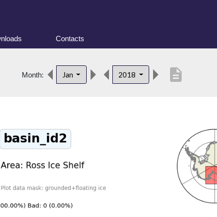
nloads
Contacts
description
Jan
2018
Month: