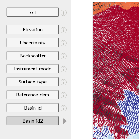
All
Elevation
Uncertainty
Backscatter
Instrument_mode
Surface_type
Reference_dem
Basin_id
Basin_id2