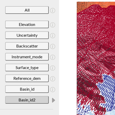
All
Elevation
Uncertainty
Backscatter
Instrument_mode
Surface_type
Reference_dem
Basin_id
Basin_id2