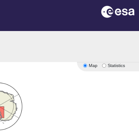
Map
Statistics