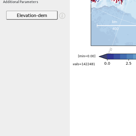
Additional Parameters
Elevation-dem