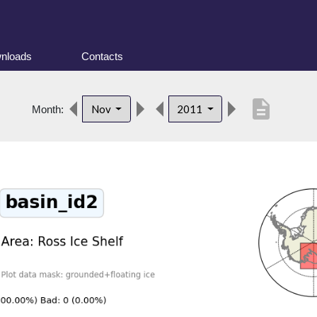
nloads
Contacts
description
Nov
2011
Month: