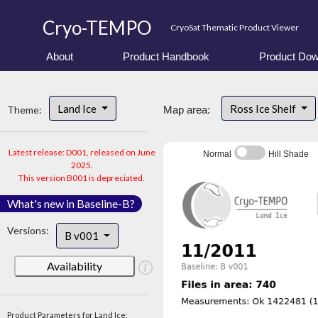
Cryo-TEMPO
CryoSat Thematic Product Viewer
About
Product Handbook
Product Dow
Land Ice
Ross Ice Shelf
Theme:
Map area:
Latest release: D001, released on June
Normal
Hill Shade
2025.
This version B001 is depreciated.
What's new in Baseline-B?
Versions:
B v001
Availability
Product Parameters for Land Ice: