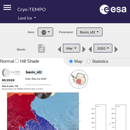
Cryo-TEMPO
Land Ice
About
Basin_id2
Area:
Parameter:
Product Handbook
description
Mar
2020
Month:
Product Downloads
Normal
Hill Shade
Map
Statistics
Contacts