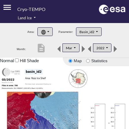
Cryo-TEMPO
Land Ice
About
Basin_id2
Area:
Parameter:
Product Handbook
description
Mar
2022
Month:
Product Downloads
Normal
Hill Shade
Map
Statistics
Contacts