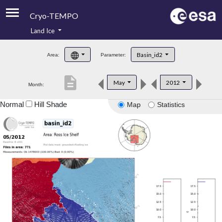
Cryo-TEMPO
Land Ice
About
Basin_id2
Area:
Parameter:
Product Handbook
description
May
2012
Month:
Product Downloads
Normal
Hill Shade
Map
Statistics
Contacts