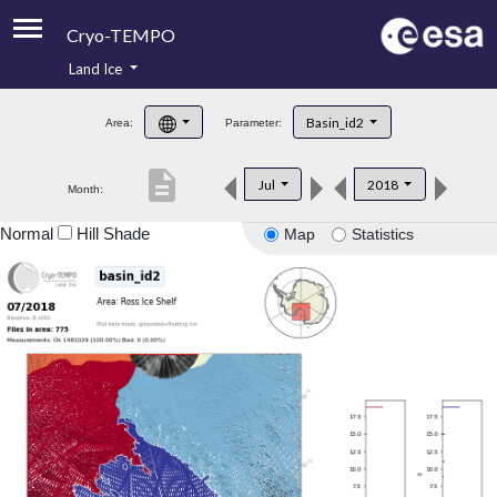
Cryo-TEMPO
Land Ice
About
Basin_id2
Area:
Parameter:
Product Handbook
description
Jul
2018
Month:
Product Downloads
Normal
Hill Shade
Map
Statistics
Contacts