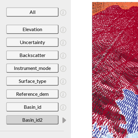
All
Elevation
Uncertainty
Backscatter
Instrument_mode
Surface_type
Reference_dem
Basin_id
Basin_id2