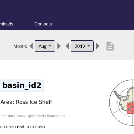
nloads
Contacts
description
Aug
2019
Month: