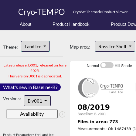
Cryo-TEMPO
CryoSat Thematic Product Viewer
About
Product Handbook
Product Dow
Land Ice
Ross Ice Shelf
Theme:
Map area:
Latest release: D001, released on June
Normal
Hill Shade
2025.
This version B001 is depreciated.
What's new in Baseline-B?
Versions:
B v001
Availability
Product Parameters for Land Ice: