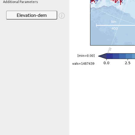
Additional Parameters
Elevation-dem