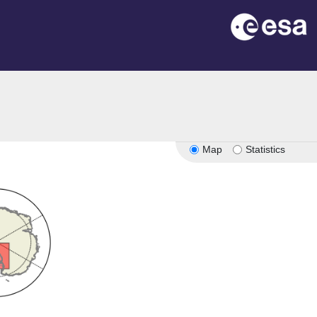
Map
Statistics