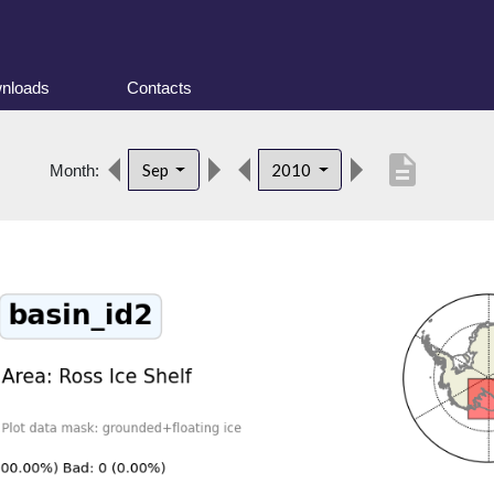
nloads
Contacts
description
Sep
2010
Month: