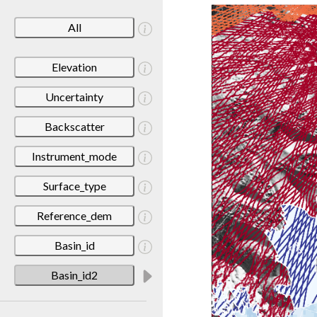
All
Elevation
Uncertainty
Backscatter
Instrument_mode
Surface_type
Reference_dem
Basin_id
Basin_id2