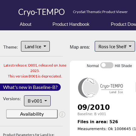
Cryo-TEMPO
CryoSat Thematic Product Viewer
About
Product Handbook
Product Dow
Land Ice
Ross Ice Shelf
Theme:
Map area:
Latest release: D001, released on June
Normal
Hill Shade
2025.
This version B001 is depreciated.
What's new in Baseline-B?
Versions:
B v001
Availability
Product Parameters for Land Ice: