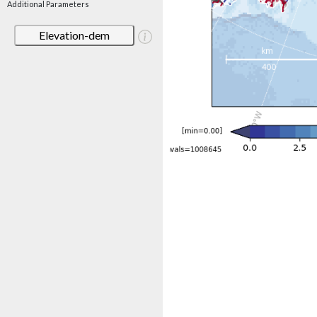
Additional Parameters
Elevation-dem