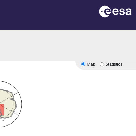
Map
Statistics