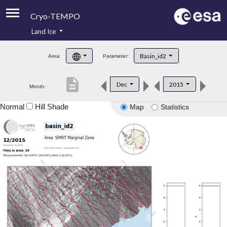
Cryo-TEMPO
Land Ice
About
Basin_id2
Area:
Parameter:
Product Handbook
description
Dec
2015
Month:
Product Downloads
Normal
Hill Shade
Map
Statistics
Contacts