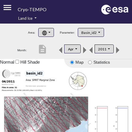
Cryo-TEMPO
Land Ice
About
Basin_id2
Area:
Parameter:
Product Handbook
description
Apr
2011
Month:
Product Downloads
Normal
Hill Shade
Map
Statistics
Contacts