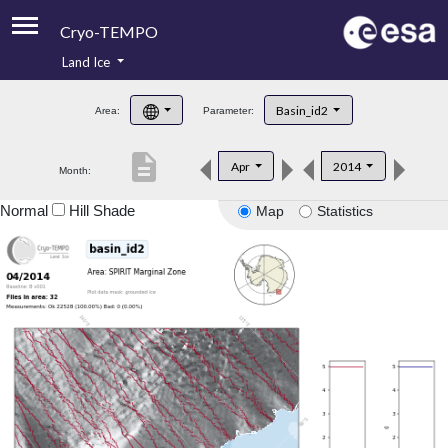
Cryo-TEMPO
Land Ice
About
Basin_id2
Area:
Parameter:
Product Handbook
description
Apr
2014
Month:
Product Downloads
Normal
Hill Shade
Map
Statistics
Contacts