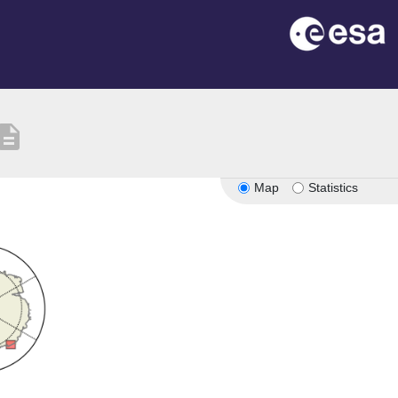
scription
Map
Statistics