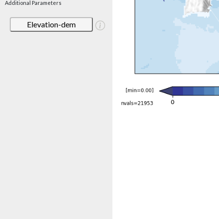
Additional Parameters
Elevation-dem