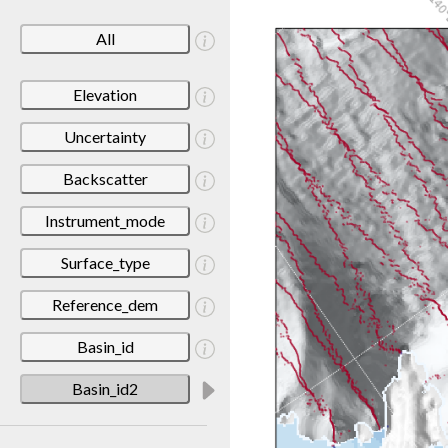
All
Elevation
Uncertainty
Backscatter
Instrument_mode
Surface_type
Reference_dem
Basin_id
Basin_id2