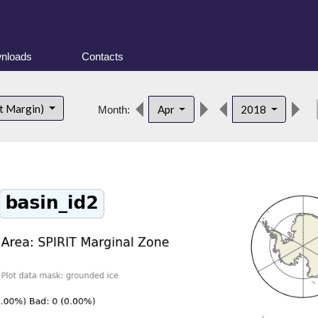
nloads
Contacts
de
t Margin)
Apr
2018
Month: