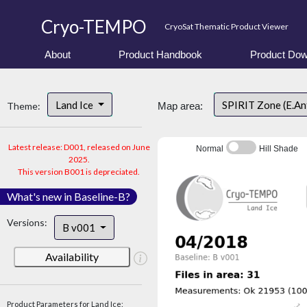
Cryo-TEMPO
CryoSat Thematic Product Viewer
About
Product Handbook
Product Dow
Land Ice
SPIRIT Zone (E.An
Theme:
Map area:
Latest release: D001, released on June
Normal
Hill Shade
2025.
This version B001 is depreciated.
What's new in Baseline-B?
Versions:
B v001
Availability
Product Parameters for Land Ice: