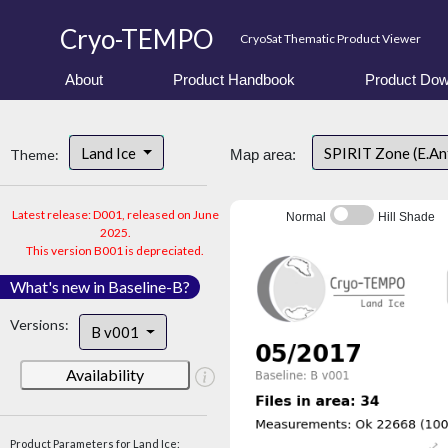
Cryo-TEMPO
CryoSat Thematic Product Viewer
About
Product Handbook
Product Dow
Land Ice
SPIRIT Zone (E.An
Theme:
Map area:
Latest release: D001, released on June
Normal
Hill Shade
2025.
This version B001 is depreciated.
What's new in Baseline-B?
Versions:
B v001
Availability
Product Parameters for Land Ice: