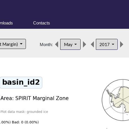
nloads
Contacts
t Margin)
May
2017
Month: