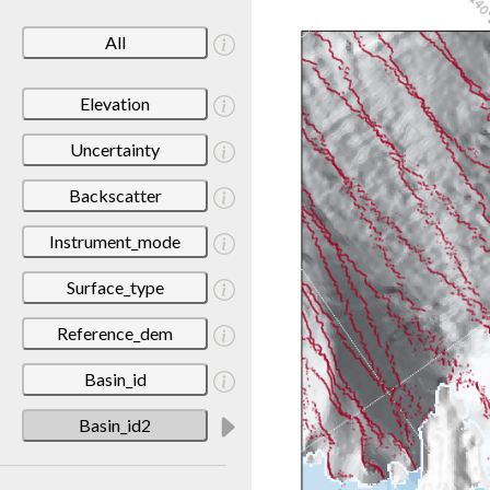
All
Elevation
Uncertainty
Backscatter
Instrument_mode
Surface_type
Reference_dem
Basin_id
Basin_id2