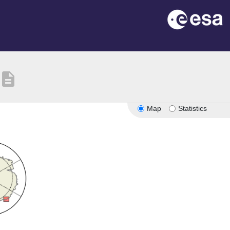
description
Map
Statistics