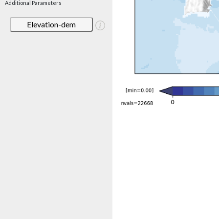
Additional Parameters
Elevation-dem