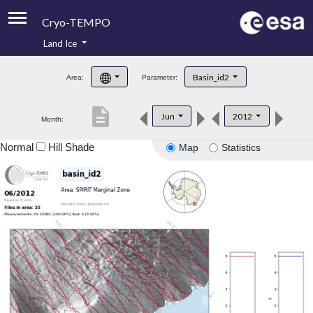
Cryo-TEMPO
Land Ice
About
Basin_id2
Area:
Parameter:
Product Handbook
description
Jun
2012
Month:
Product Downloads
Normal
Hill Shade
Map
Statistics
Contacts