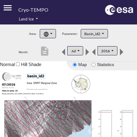
Cryo-TEMPO
Land Ice
About
Basin_id2
Area:
Parameter:
Product Handbook
description
Jul
2016
Month:
Product Downloads
Normal
Hill Shade
Map
Statistics
Contacts