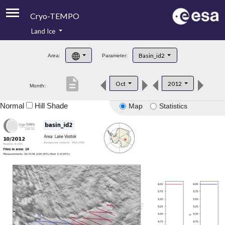
Cryo-TEMPO
Land Ice
About
Basin_id2
Area:
Parameter:
Product Handbook
description
Oct
2012
Month:
Product Downloads
Normal
Hill Shade
Map
Statistics
Contacts