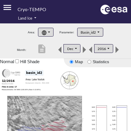
Cryo-TEMPO
Land Ice
About
Basin_id2
Area:
Parameter:
Product Handbook
description
Dec
2016
Month:
Product Downloads
Normal
Hill Shade
Map
Statistics
Contacts