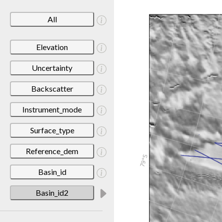
All
Elevation
Uncertainty
Backscatter
Instrument_mode
Surface_type
Reference_dem
Basin_id
Basin_id2