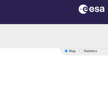
Map
Statistics