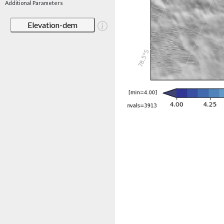
Additional Parameters
Elevation-dem