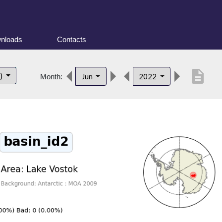
nloads
Contacts
description
t)
Jun
2022
Month: