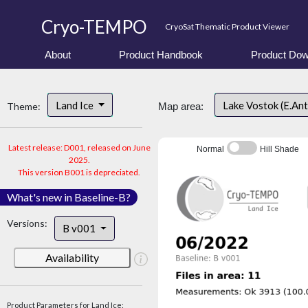
Cryo-TEMPO
CryoSat Thematic Product Viewer
About
Product Handbook
Product Dow
Land Ice
Lake Vostok (E.An
Theme:
Map area:
Latest release: D001, released on June
Normal
Hill Shade
2025.
This version B001 is depreciated.
What's new in Baseline-B?
Versions:
B v001
Availability
Product Parameters for Land Ice: