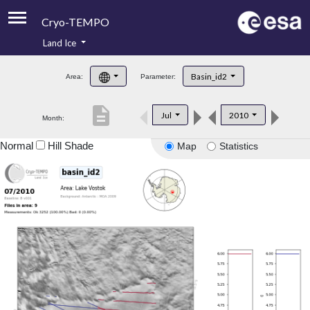
Cryo-TEMPO
Land Ice
About
Basin_id2
Area:
Parameter:
Product Handbook
description
Jul
2010
Month:
Product Downloads
Normal
Hill Shade
Map
Statistics
Contacts