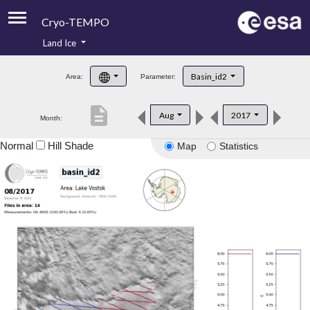
Cryo-TEMPO
Land Ice
About
Basin_id2
Area:
Parameter:
Product Handbook
description
Aug
2017
Month:
Product Downloads
Normal
Hill Shade
Map
Statistics
Contacts