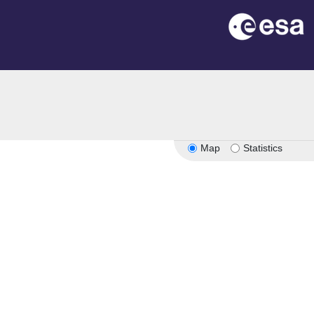
Map
Statistics