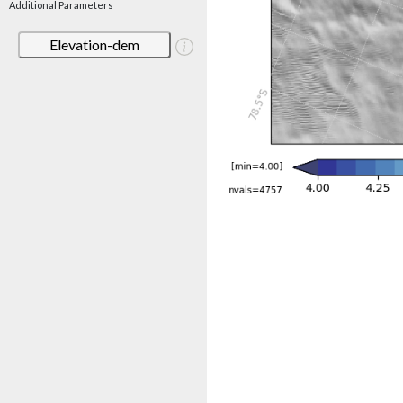
Additional Parameters
Elevation-dem