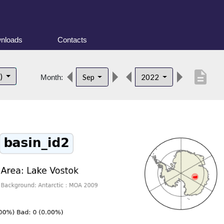
nloads
Contacts
description
t)
Sep
2022
Month: