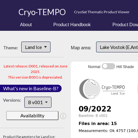
Cryo-TEMPO
CryoSat Thematic Product Viewer
About
Product Handbook
Product Dow
Land Ice
Lake Vostok (E.An
Theme:
Map area:
Latest release: D001, released on June
Normal
Hill Shade
2025.
This version B001 is depreciated.
What's new in Baseline-B?
Versions:
B v001
Availability
Product Parameters for Land Ice: