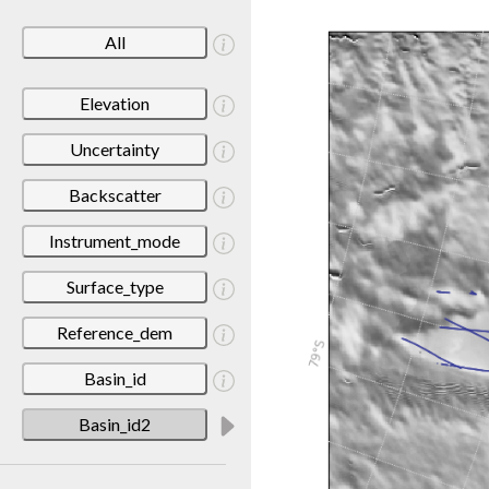
All
Elevation
Uncertainty
Backscatter
Instrument_mode
Surface_type
Reference_dem
Basin_id
Basin_id2