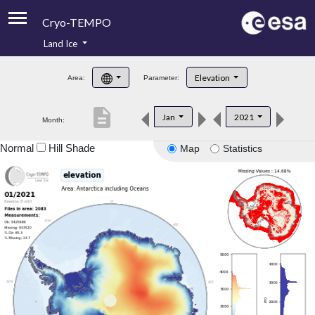
Cryo-TEMPO
Land Ice
About
Elevation
Area:
Parameter:
Product Handbook
description
Jan
2021
Month:
Product Downloads
Normal
Hill Shade
Map
Statistics
Contacts