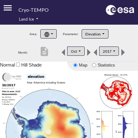
Cryo-TEMPO
Land Ice
About
Elevation
Area:
Parameter:
Product Handbook
description
Oct
2017
Month:
Product Downloads
Normal
Hill Shade
Map
Statistics
Contacts