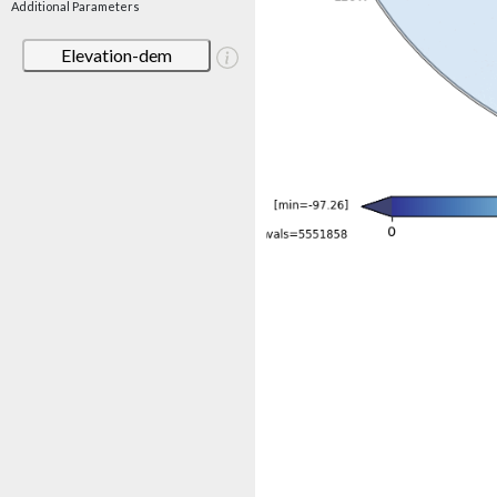
Additional Parameters
Elevation-dem