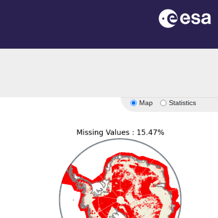
on
Map
Statistics