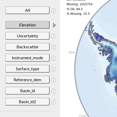
All
Elevation
Uncertainty
Backscatter
Instrument_mode
Surface_type
Reference_dem
Basin_id
Basin_id2