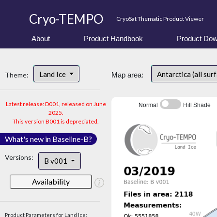
Cryo-TEMPO
CryoSat Thematic Product Viewer
About
Product Handbook
Product Dow
Land Ice
Antarctica (all sur
Theme:
Map area:
Latest release: D001, released on June
Normal
Hill Shade
2025.
This version B001 is depreciated.
What's new in Baseline-B?
Versions:
B v001
Availability
Product Parameters for Land Ice: