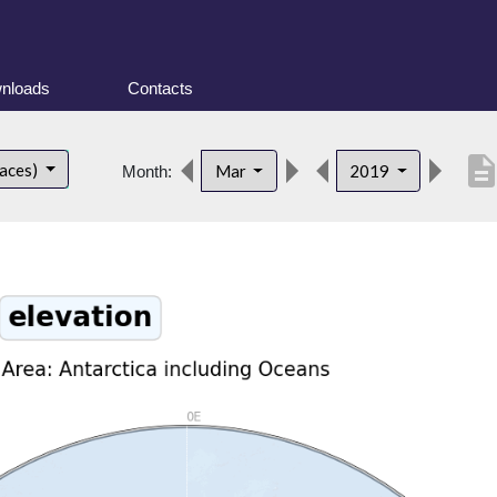
nloads
Contacts
descripti
faces)
Mar
2019
Month: