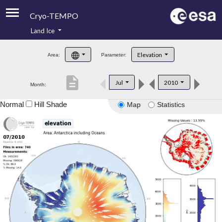
Cryo-TEMPO
Land Ice
About
Elevation
Area:
Parameter:
Product Handbook
description
Jul
2010
Month:
Product Downloads
Normal
Hill Shade
Map
Statistics
Contacts