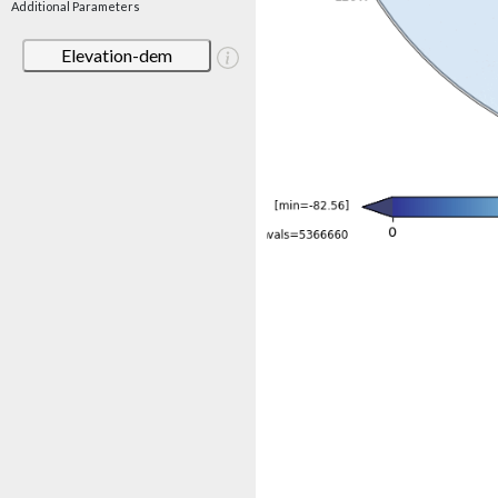
Additional Parameters
Elevation-dem