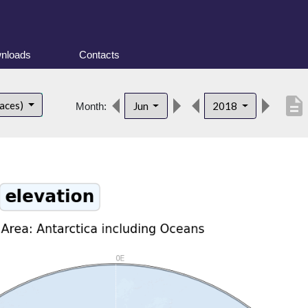
nloads
Contacts
description
faces)
Jun
2018
Month: