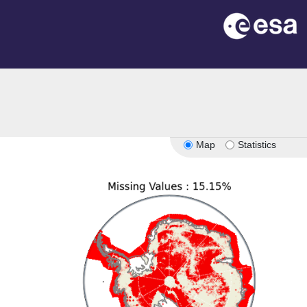
Map
Statistics