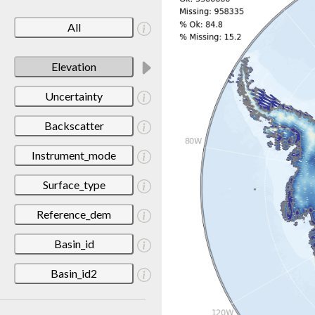
All
Elevation
Uncertainty
Backscatter
Instrument_mode
Surface_type
Reference_dem
Basin_id
Basin_id2