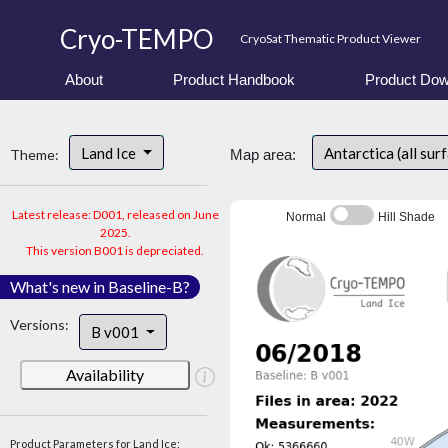
Cryo-TEMPO
CryoSat Thematic Product Viewer
About
Product Handbook
Product Dow
Land Ice
Antarctica (all sur
Theme:
Map area:
Latest release: D001, released on June
Normal
Hill Shade
2025.
This version B001 is depreciated.
What's new in Baseline-B?
Versions:
B v001
Availability
Product Parameters for Land Ice: