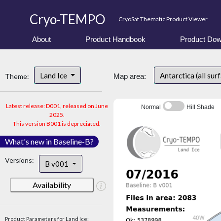
Cryo-TEMPO
CryoSat Thematic Product Viewer
About
Product Handbook
Product Dow
Land Ice
Antarctica (all sur
Theme:
Map area:
Latest release: D001, released on June
Normal
Hill Shade
2025.
This version B001 is depreciated.
What's new in Baseline-B?
Versions:
B v001
Availability
Product Parameters for Land Ice: