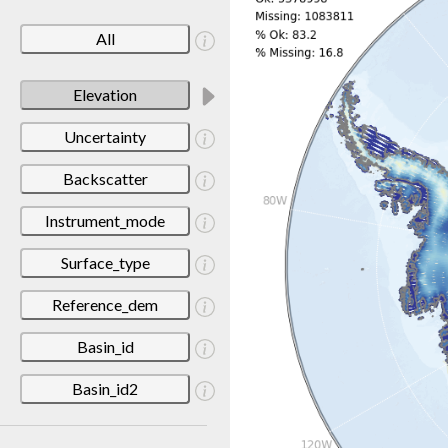
All
Elevation
Uncertainty
Backscatter
Instrument_mode
Surface_type
Reference_dem
Basin_id
Basin_id2