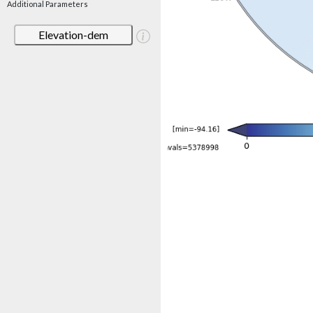
Additional Parameters
Elevation-dem