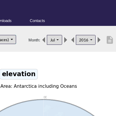
nloads
Contacts
description
faces)
Jul
2016
Month: