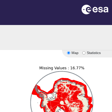
Map
Statistics