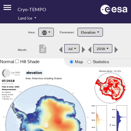
Cryo-TEMPO
Land Ice
About
Elevation
Area:
Parameter:
Product Handbook
description
Jul
2018
Month:
Product Downloads
Normal
Hill Shade
Map
Statistics
Contacts