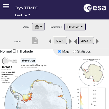
Cryo-TEMPO
Land Ice
About
Elevation
Area:
Parameter:
Product Handbook
description
Oct
2015
Month:
Product Downloads
Normal
Hill Shade
Map
Statistics
Contacts