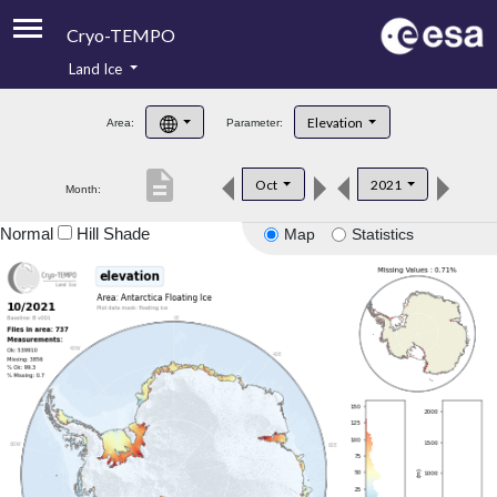
Cryo-TEMPO
Land Ice
About
Elevation
Area:
Parameter:
Product Handbook
description
Oct
2021
Month:
Product Downloads
Normal
Hill Shade
Map
Statistics
Contacts