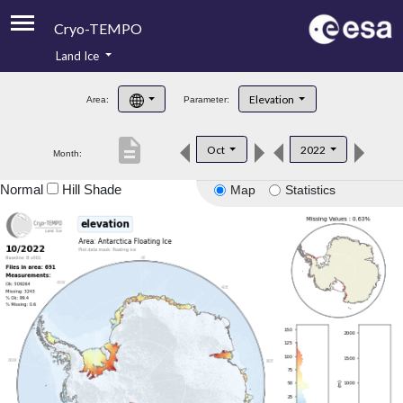
Cryo-TEMPO
Land Ice
About
Elevation
Area:
Parameter:
Product Handbook
description
Oct
2022
Month:
Product Downloads
Normal
Hill Shade
Map
Statistics
Contacts