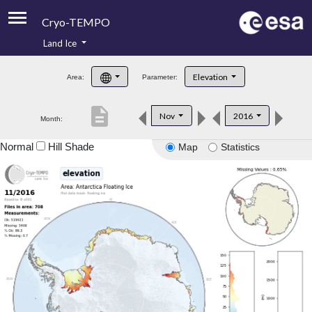
Cryo-TEMPO
Land Ice
About
Elevation
Area:
Parameter:
Product Handbook
description
Nov
2016
Month:
Product Downloads
Normal
Hill Shade
Map
Statistics
Contacts