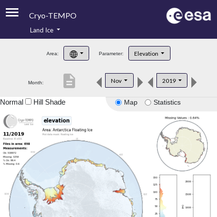
Cryo-TEMPO
Land Ice
About
Elevation
Area:
Parameter:
Product Handbook
description
Nov
2019
Month:
Product Downloads
Normal
Hill Shade
Map
Statistics
Contacts