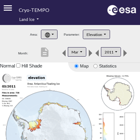
Cryo-TEMPO
Land Ice
About
Elevation
Area:
Parameter:
Product Handbook
description
Mar
2011
Month:
Product Downloads
Normal
Hill Shade
Map
Statistics
Contacts