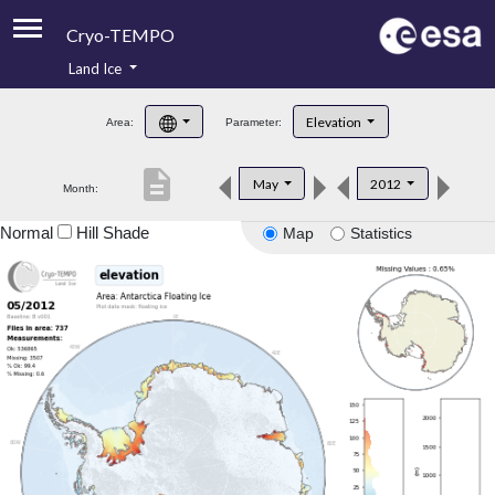
Cryo-TEMPO
Land Ice
About
Elevation
Area:
Parameter:
Product Handbook
description
May
2012
Month:
Product Downloads
Normal
Hill Shade
Map
Statistics
Contacts